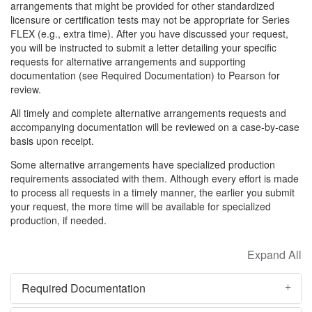
arrangements that might be provided for other standardized
licensure or certification tests may not be appropriate for Series
FLEX (e.g., extra time). After you have discussed your request,
you will be instructed to submit a letter detailing your specific
requests for alternative arrangements and supporting
documentation (see Required Documentation) to Pearson for
review.
All timely and complete alternative arrangements requests and
accompanying documentation will be reviewed on a case-by-case
basis upon receipt.
Some alternative arrangements have specialized production
requirements associated with them. Although every effort is made
to process all requests in a timely manner, the earlier you submit
your request, the more time will be available for specialized
production, if needed.
Required Documentation