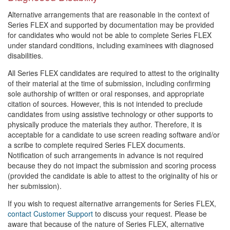
Alternative arrangements that are reasonable in the context of
Series FLEX and supported by documentation may be provided
for candidates who would not be able to complete Series FLEX
under standard conditions, including examinees with diagnosed
disabilities.
All Series FLEX candidates are required to attest to the originality
of their material at the time of submission, including confirming
sole authorship of written or oral responses, and appropriate
citation of sources. However, this is not intended to preclude
candidates from using assistive technology or other supports to
physically produce the materials they author. Therefore, it is
acceptable for a candidate to use screen reading software and/or
a scribe to complete required Series FLEX documents.
Notification of such arrangements in advance is not required
because they do not impact the submission and scoring process
(provided the candidate is able to attest to the originality of his or
her submission).
If you wish to request alternative arrangements for Series FLEX,
contact Customer Support
to discuss your request. Please be
aware that because of the nature of Series FLEX, alternative