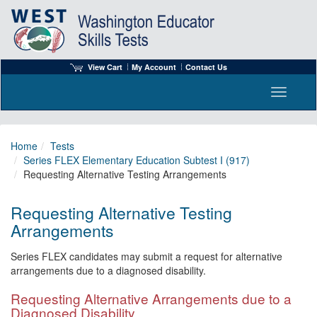
View Cart
My Account
Contact Us
Toggle n
Home
Tests
Series FLEX Elementary Education Subtest I (917)
Requesting Alternative Testing Arrangements
Requesting Alternative Testing
Arrangements
Series FLEX candidates may submit a request for alternative
arrangements due to a diagnosed disability.
Requesting Alternative Arrangements due to a
Diagnosed Disability