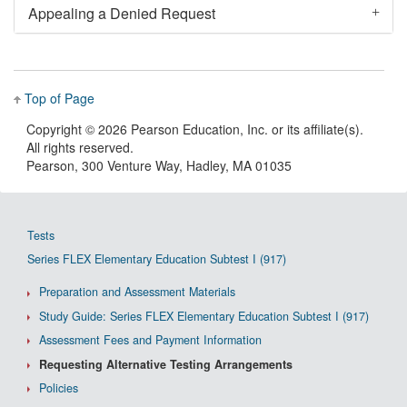
Appealing a Denied Request
Top of Page
Copyright ©
2026 Pearson Education, Inc. or its affiliate(s).
All rights reserved.
Pearson, 300 Venture Way, Hadley, MA 01035
Tests
Series FLEX Elementary Education Subtest I (917)
Preparation and Assessment Materials
Study Guide: Series FLEX Elementary Education Subtest I (917)
Assessment Fees and Payment Information
Requesting Alternative Testing Arrangements
Policies