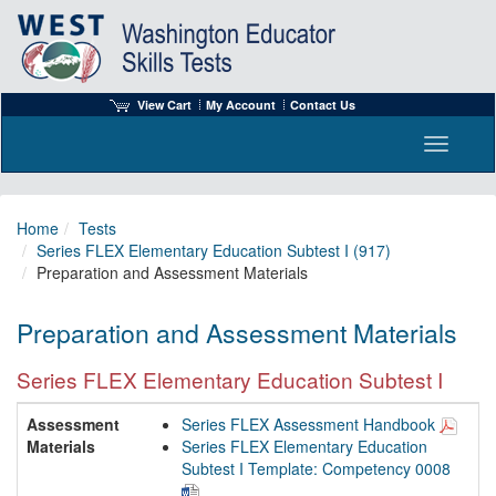
View Cart
My Account
Contact Us
Toggle n
Home
Tests
Series FLEX Elementary Education Subtest I (917)
Preparation and Assessment Materials
Preparation and Assessment Materials
Series FLEX Elementary Education Subtest I
Assessment
Series FLEX Assessment Handbook
Materials
Series FLEX Elementary Education
Subtest I Template: Competency 0008