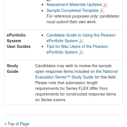
Assessment Materials Updates
Sample Completed Template
For reference purposes only; candidates
must submit their own work.
ePortfolio
Candidate Guide to Using the Pearson
System
ePortfolio System
User Guides
Tips for Mac Users of the Pearson
ePortfolio System
Study
Candidates may wish to review the sample
Guide
open-response items included on the
National
Evaluation Series™ Study Guide
for this field.
Please note that submission length
requirements for Series FLEX differ from
requirements for constructed-response items
on Series exams.
Top of Page