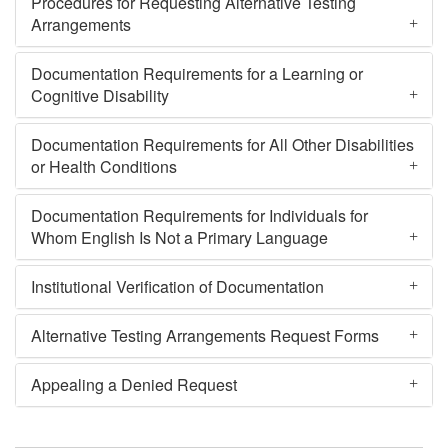
Procedures for Requesting Alternative Testing
Arrangements
Documentation Requirements for a Learning or
Cognitive Disability
Documentation Requirements for All Other Disabilities
or Health Conditions
Documentation Requirements for Individuals for
Whom English Is Not a Primary Language
Institutional Verification of Documentation
Alternative Testing Arrangements Request Forms
Appealing a Denied Request