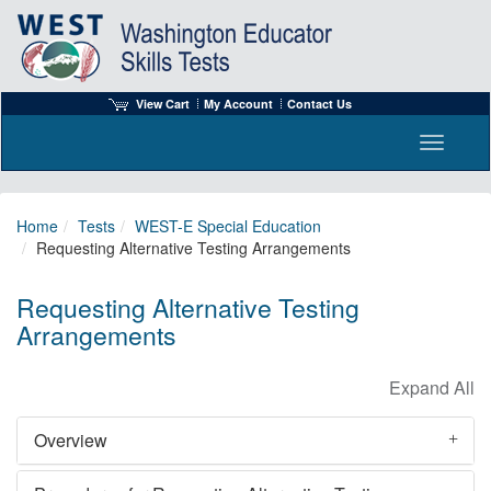
View Cart
My Account
Contact Us
Toggle n
Home
Tests
WEST-E Special Education
Requesting Alternative Testing Arrangements
Requesting Alternative Testing
Arrangements
Overview