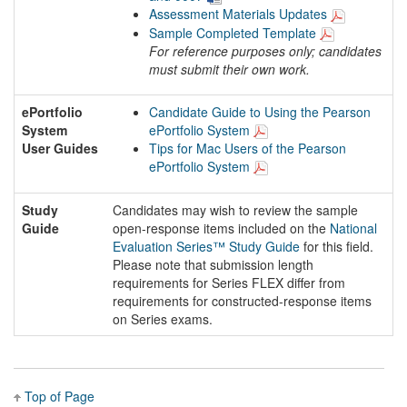
Assessment Materials Updates
Sample Completed Template
For reference purposes only; candidates
must submit their own work.
ePortfolio
Candidate Guide to Using the Pearson
System
ePortfolio System
User Guides
Tips for Mac Users of the Pearson
ePortfolio System
Study
Candidates may wish to review the sample
Guide
open-response items included on the
National
Evaluation Series™ Study Guide
for this field.
Please note that submission length
requirements for Series FLEX differ from
requirements for constructed-response items
on Series exams.
Top of Page