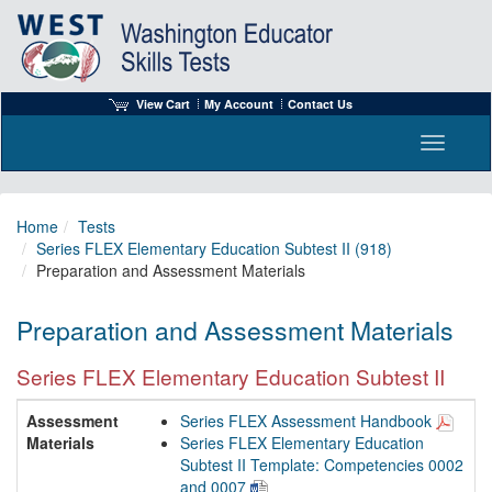
View Cart
My Account
Contact Us
Toggle n
Home
Tests
Series FLEX Elementary Education Subtest II (918)
Preparation and Assessment Materials
Preparation and Assessment Materials
Series FLEX Elementary Education Subtest II
Assessment
Series FLEX Assessment Handbook
Materials
Series FLEX Elementary Education
Subtest II Template: Competencies 0002
and 0007