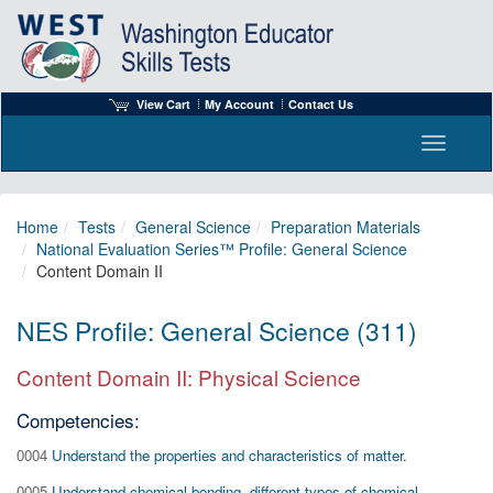
View Cart
My Account
Contact Us
Toggle n
Home
Tests
General Science
Preparation Materials
National Evaluation Series™ Profile: General Science
Content Domain II
NES Profile: General Science (311)
Content Domain II: Physical Science
Competencies:
0004
Understand the properties and characteristics of matter.
0005
Understand chemical bonding, different types of chemical