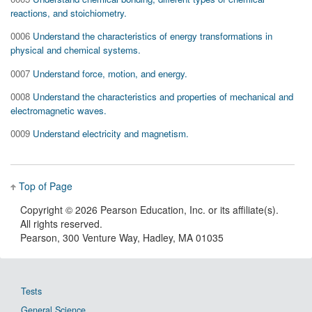
reactions, and stoichiometry.
0006
Understand the characteristics of energy transformations in
physical and chemical systems.
0007
Understand force, motion, and energy.
0008
Understand the characteristics and properties of mechanical and
electromagnetic waves.
0009
Understand electricity and magnetism.
Top of Page
Copyright ©
2026 Pearson Education, Inc. or its affiliate(s).
All rights reserved.
Pearson, 300 Venture Way, Hadley, MA 01035
Tests
General Science