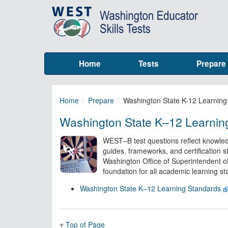
Home
Tests
Prepare
Home
Prepare
Washington State K-12 Learning
Washington State K–12 Learnin
WEST–B test questions reflect knowled
guides, frameworks, and certification s
Washington Office of Superintendent of 
foundation for all academic learning s
Washington State K–12 Learning Standards
Top of Page