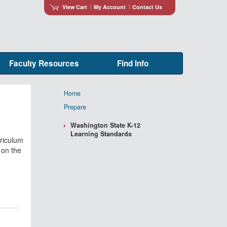
View Cart
My Account
Contact Us
Faculty Resources
Find Info
Home
Prepare
Washington State K-12
Learning Standards
rriculum
 on the