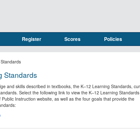
Register
Scores
Policies
 Standards
g Standards
ge and skills described in textbooks, the K–12 Learning Standards, cu
tandards. Select the following link to view the K–12 Learning Standards
Public Instruction website, as well as the four goals that provide the
tandards: