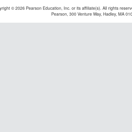
yright ©
2026 Pearson Education, Inc. or its affiliate(s). All rights reser
Pearson, 300 Venture Way, Hadley, MA 01