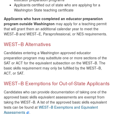
Applicants certified out of state who are applying for a
Washington State teaching certificate
Applicants who have completed an educator preparation
program outside Washington
may apply for a teaching permit
that will grant them an additional calendar year to meet the
WEST–B and WEST–E, Paraprofessional, or NES requirements.
WEST–B Alternatives
Candidates entering a Washington approved educator
preparation program may substitute one or more sections of the
SAT or ACT for the equivalent subsection on the WEST–B. The
basic skills requirement may only be fulfilled by the WEST–B,
ACT, or SAT.
WEST–B Exemptions for Out-of-State Applicants
Candidates who can provide documentation of taking one of the
approved basic skills equivalent assessments are exempt from
taking the WEST–B. A list of the approved basic skills equivalent
tests can be found at
WEST–B Exemptions and Equivalent
Assessments
.