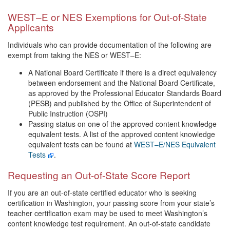
WEST–E or NES Exemptions for Out-of-State
Applicants
Individuals who can provide documentation of the following are
exempt from taking the NES or WEST–E:
A National Board Certificate if there is a direct equivalency
between endorsement and the National Board Certificate,
as approved by the Professional Educator Standards Board
(PESB) and published by the Office of Superintendent of
Public Instruction (OSPI)
Passing status on one of the approved content knowledge
equivalent tests. A list of the approved content knowledge
equivalent tests can be found at
WEST–E/NES Equivalent
Tests
.
Requesting an Out-of-State Score Report
If you are an out-of-state certified educator who is seeking
certification in Washington, your passing score from your state’s
teacher certification exam may be used to meet Washington’s
content knowledge test requirement. An out-of-state candidate