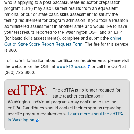
who is applying to a post-baccalaureate educator preparation
program (EPP) may also use test results from an equivalent
national or out-of-state basic skills assessment to satisfy the
testing requirement for program admission. If you took a Pearson-
administered assessment in another state and would like to have
your test results reported to the Washington OSPI and an EPP
(for basic skills assessments), complete and submit the
online
Out-of-State Score Report Request Form
. The fee for this service
is $60.
For more information about certification requirements, please visit
the website for the OSPI at
www.k12.wa.us
or call the OSPI at
(360) 725-6000.
The edTPA is no longer required for
state teacher certification in
Washington. Individual programs may continue to use the
edTPA. Candidates should contact their programs regarding
specific program requirements.
Learn more about the edTPA
in Washington
.