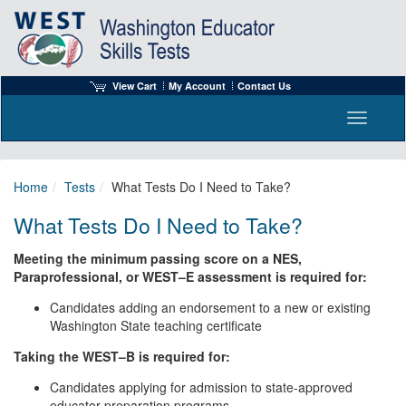
View Cart
My Account
Contact Us
Toggle n
Home
Tests
What Tests Do I Need to Take?
What Tests Do I Need to Take?
Meeting the minimum passing score on a NES,
Paraprofessional, or WEST–E assessment is required for:
Candidates adding an endorsement to a new or existing
Washington State teaching certificate
Taking the WEST–B is required for:
Candidates applying for admission to state-approved
educator preparation programs