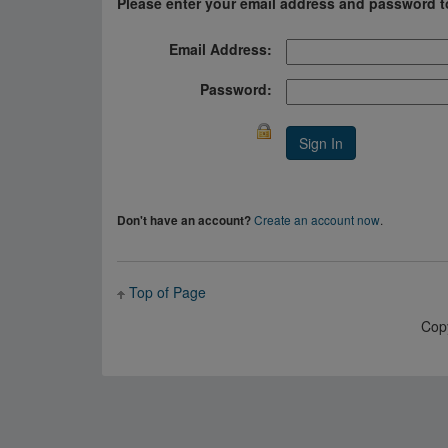
Please enter your email address and password t
Email Address:
Password:
Create an account now
.
Don't have an account?
Top of Page
Cop