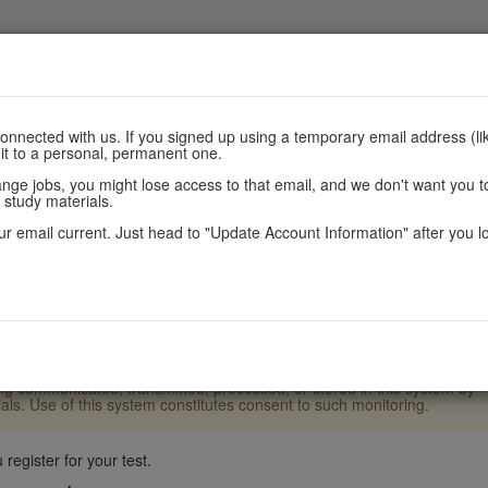
Register
Scores
Policies
nnected with us. If you signed up using a temporary email address (lik
 it to a personal, permanent one.
e jobs, you might lose access to that email, and we don't want you to
 study materials.
r email current. Just head to "Update Account Information" after you l
.S. Laws and Department of State policy and may result in criminal or
ther users or system files without proper authority. These systems and
ement and authorized Department officials. Monitoring may result in th
eing communicated, transmitted, processed, or stored in this system by
ls. Use of this system constitutes consent to such monitoring.
register for your test.