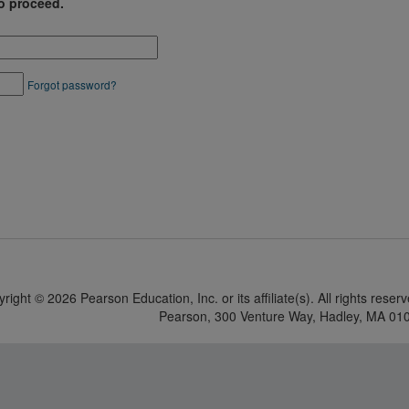
o proceed.
Forgot password?
yright ©
2026 Pearson Education, Inc. or its affiliate(s). All rights reser
Pearson, 300 Venture Way, Hadley, MA 01