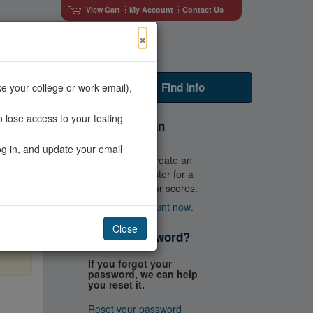
View Cart
My Account
Contact Us
×
Faculty Resources
Find Info
e your college or work email),
 lose access to your testing
Don't Have an
Account?
og in, and update your email
You'll need to create an
account to register for a
test and get your scores.
Create an account now
.
×
Close
Forgot Password?
e
If you forgot your
password, we can help
you reset it.
Reset your password