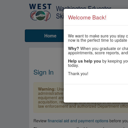
Welcome Back!
Home
Tests
Prepare
We want to make sure you stay co
now is the perfect time to update
Why?
When you graduate or chang
appointments, score reports, and
Help us help you
by keeping you
today.
Sign In
Thank you!
Warning:
Unauthorized access is a violation of U
administrative penalties. Users shall not access o
equipment are subject to monitoring by law enforc
acquisition, recording, and analysis of all data b
law enforcement and authorized Department officia
Review
financial aid and payment options
before you 